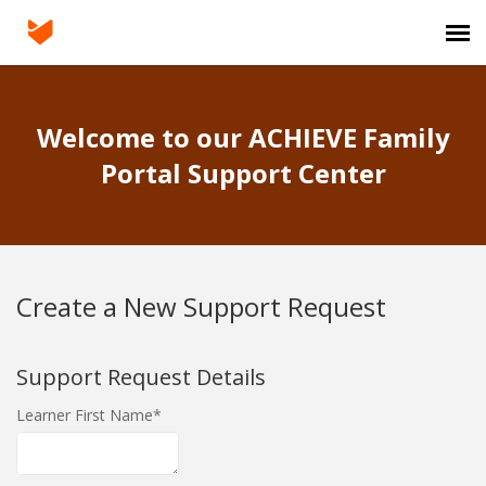
Agent Portal
Welcome to our ACHIEVE Family
Submit Ticket
Portal Support Center
Login
Create a New Support Request
Support Request Details
Learner First Name