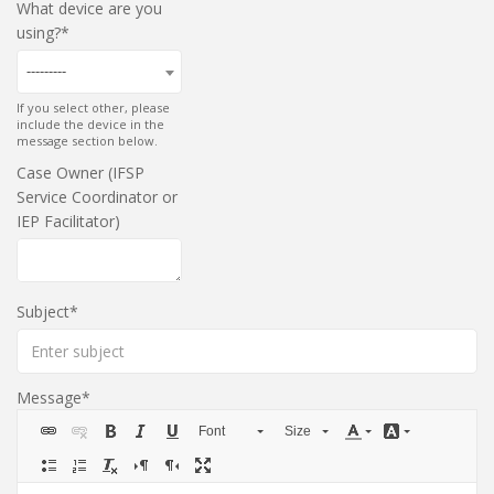
What device are you
using?
---------
If you select other, please
include the device in the
message section below.
Case Owner (IFSP
Service Coordinator or
IEP Facilitator)
Subject
Message
Font
Size