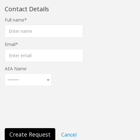
Contact Details
Full name
Email
AEA Name
---------
Create Request
Cancel