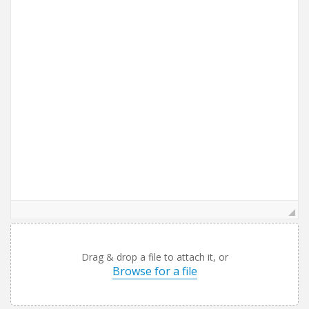
Drag & drop a file to attach it, or
Browse for a file