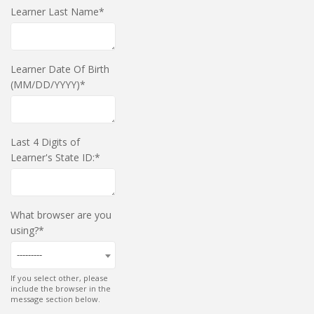
Learner Last Name
Learner Date Of Birth
(MM/DD/YYYY)
Last 4 Digits of
Learner's State ID:
What browser are you
using?
---------
If you select other, please
include the browser in the
message section below.