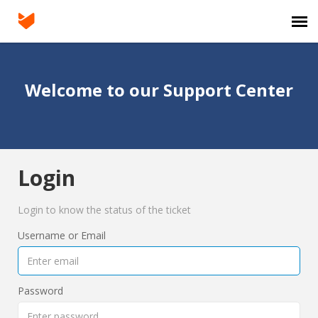
Agent Portal
Welcome to our Support Center
Submit Ticket
Login
Login
Login to know the status of the ticket
Username or Email
Password