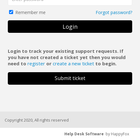
Forgot password?
Remember me
Login
Login to track your existing support requests. If
you have not created a ticket yet then you would
need to
register
or
create a new ticket
to begin.
Submit ticket
Copyright 2020, All rights reserved
Help Desk Software
by HappyFox