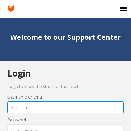
Agent Portal
Welcome to our Support Center
Submit Ticket
Login
Login
Login to know the status of the ticket
Username or Email
Password