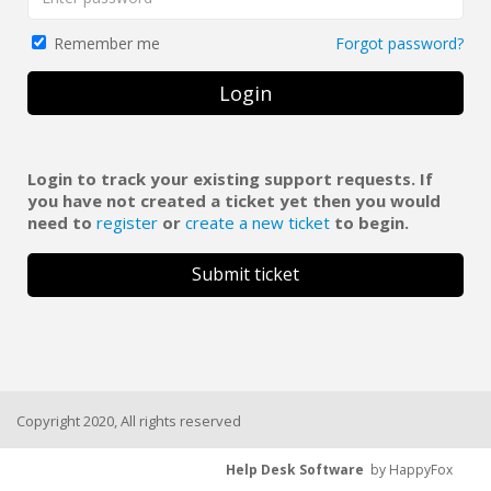
Forgot password?
Remember me
Login
Login to track your existing support requests. If
you have not created a ticket yet then you would
need to
register
or
create a new ticket
to begin.
Submit ticket
Copyright 2020, All rights reserved
Help Desk Software
by HappyFox